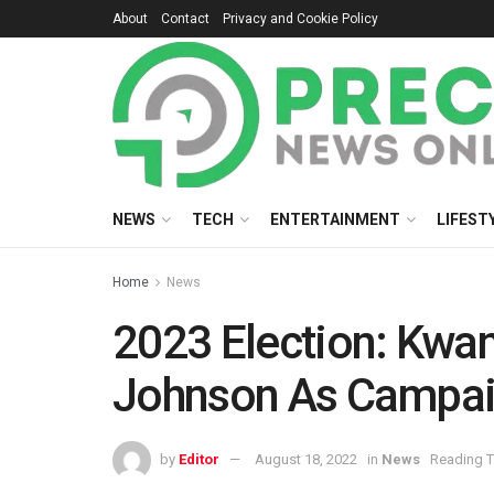
About
Contact
Privacy and Cookie Policy
NEWS
TECH
ENTERTAINMENT
LIFEST
Home
News
2023 Election: Kwa
Johnson As Campai
by
Editor
August 18, 2022
in
News
Reading T