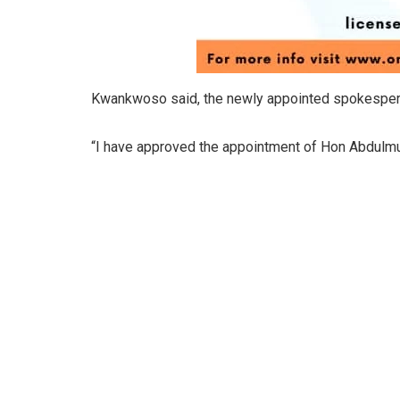
Kwankwoso said, the newly appointed spokesperso
“I have approved the appointment of Hon Abdulmu