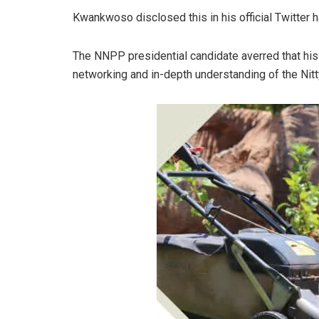
Kwankwoso disclosed this in his official Twitter 
The NNPP presidential candidate averred that hi
networking and in-depth understanding of the Nitt