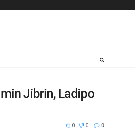
in Jibrin, Ladipo
0
0
0