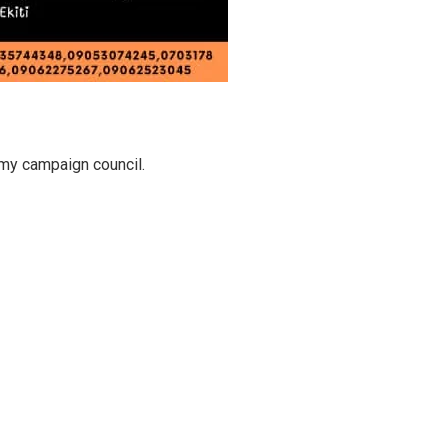
my campaign council.