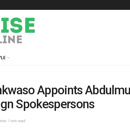
YLE
nkwaso Appoints Abdulmum
gn Spokespersons
ime: 1 min read