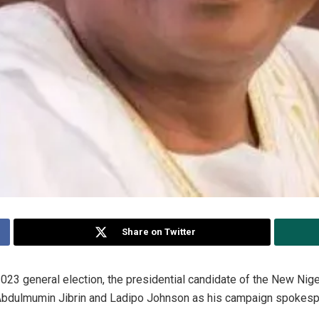
Share on Twitter
23 general election, the presidential candidate of the New Nige
bdulmumin Jibrin and Ladipo Johnson as his campaign spokesp