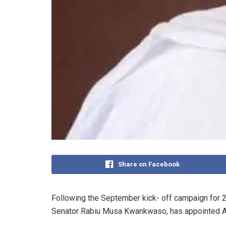
Share on Facebook
Following the September kick- off campaign for 20
Senator Rabiu Musa Kwankwaso, has appointed A