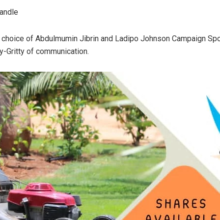
handle
s choice of Abdulmumin Jibrin and Ladipo Johnson Campaign Spo
y-Gritty of communication.