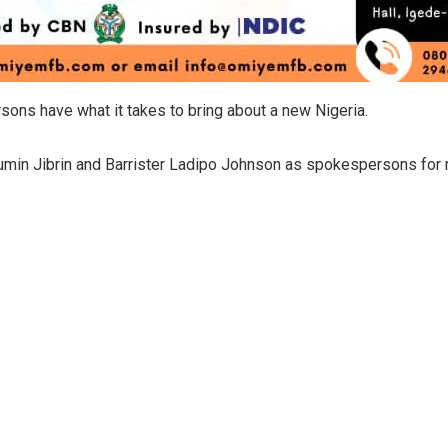
ns have what it takes to bring about a new Nigeria.
min Jibrin and Barrister Ladipo Johnson as spokespersons for 