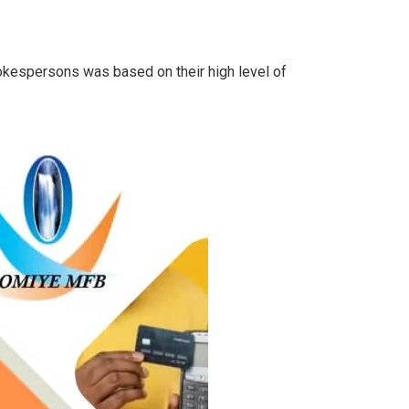
kespersons was based on their high level of