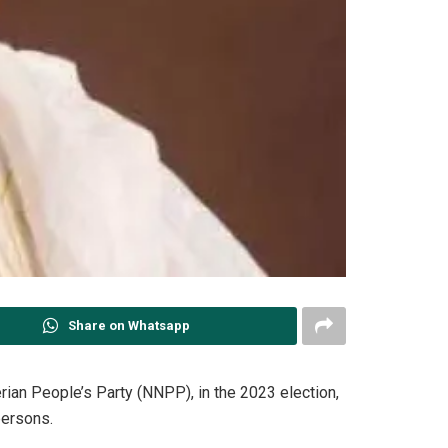
Share on Whatsapp
rian People’s Party (NNPP), in the 2023 election,
ersons.