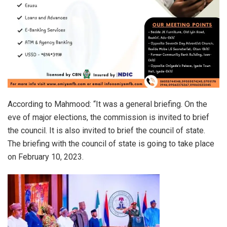
According to Mahmood: “It was a general briefing. On the
eve of major elections, the commission is invited to brief
the council. It is also invited to brief the council of state.
The briefing with the council of state is going to take place
on February 10, 2023.