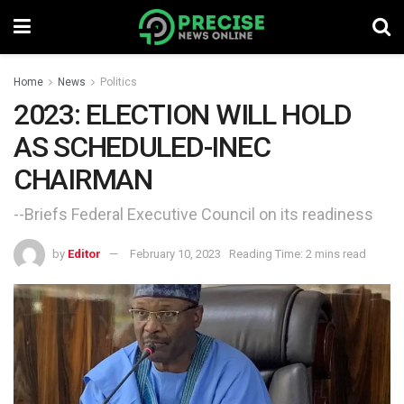
Home
News
Politics
2023: ELECTION WILL HOLD
AS SCHEDULED-INEC
CHAIRMAN
--Briefs Federal Executive Council on its readiness
by
Editor
February 10, 2023
Reading Time: 2 mins read