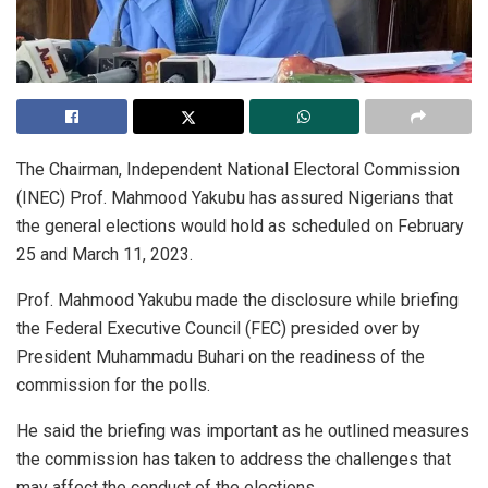
The Chairman, Independent National Electoral Commission
(INEC) Prof. Mahmood Yakubu has assured Nigerians that
the general elections would hold as scheduled on February
25 and March 11, 2023.
Prof. Mahmood Yakubu made the disclosure while briefing
the Federal Executive Council (FEC) presided over by
President Muhammadu Buhari on the readiness of the
commission for the polls.
He said the briefing was important as he outlined measures
the commission has taken to address the challenges that
may affect the conduct of the elections.