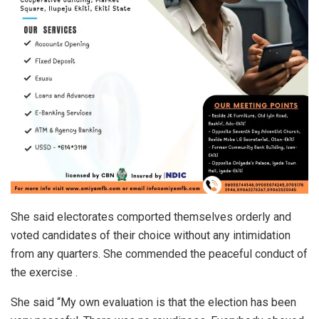
She said electorates comported themselves orderly and
voted candidates of their choice without any intimidation
from any quarters. She commended the peaceful conduct of
the exercise .
She said “My own evaluation is that the election has been