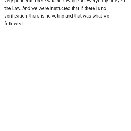
very peaceful. There was no rowdiness. Everybody obeyed
the Law. And we were instructed that if there is no
verification, there is no voting and that was what we
followed.