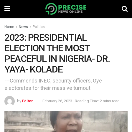
Home
News
Politics
2023: PRESIDENTIAL
ELECTION THE MOST
PEACEFUL IN NIGERIA- DR.
YAYA- KOLADE
---Commends INEC, security officers, Oye
electorates for their massive turnout.
by
Editor
February 26, 2023
Reading Time: 2 mins read