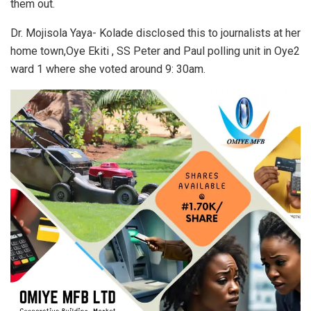
them out.
Dr. Mojisola Yaya- Kolade disclosed this to journalists at her
home town,Oye Ekiti , SS Peter and Paul polling unit in Oye2
ward 1 where she voted around 9: 30am.