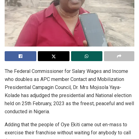
The Federal Commissioner for Salary Wages and Income
who doubles as APC member Contact and Mobilization
Presidential Campagin Council, Dr. Mrs Mojisola Yaya-
Kolade has adjudged the presidential and National election
held on 25th February, 2023 as the freest, peaceful and well
conducted in Nigeria.
Adding that the people of Oye Ekiti came out en-mass to
exercise their franchise without waiting for anybody to call