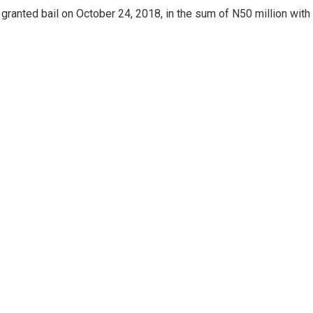
ranted bail on October 24, 2018, in the sum of N50 million with 