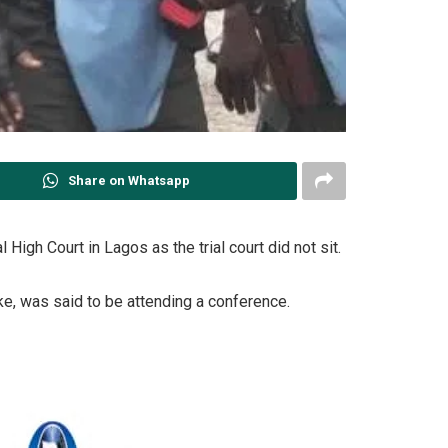
Share on Whatsapp
igh Court in Lagos as the trial court did not sit.
ke, was said to be attending a conference.