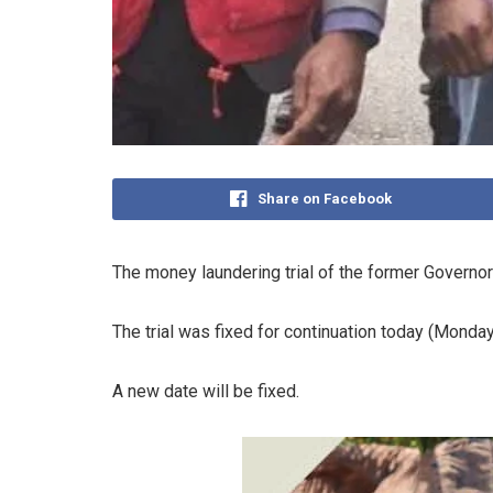
Share on Facebook
The money laundering trial of the former Governor 
The trial was fixed for continuation today (Monda
A new date will be fixed.