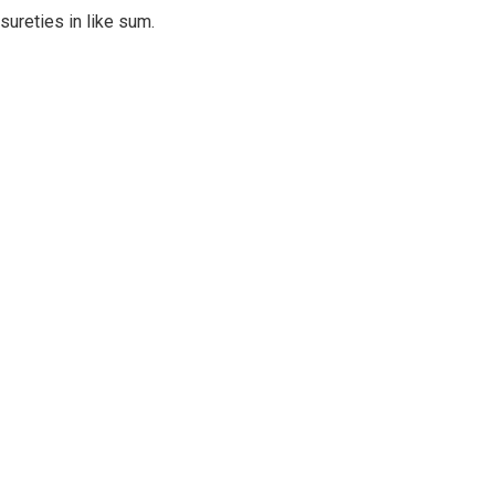
sureties in like sum.