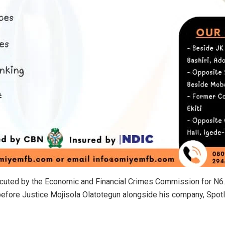
cuted by the Economic and Financial Crimes Commission for N6.9
before Justice Mojisola Olatotegun alongside his company, Spotl