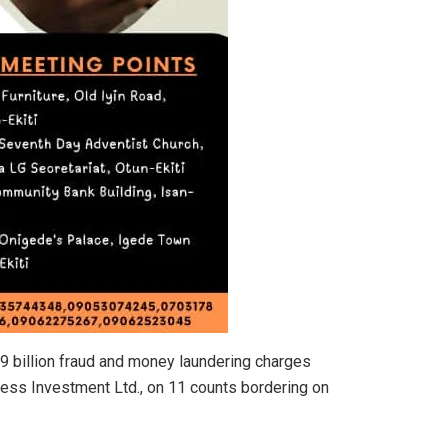
 billion fraud and money laundering charges
ess Investment Ltd., on 11 counts bordering on