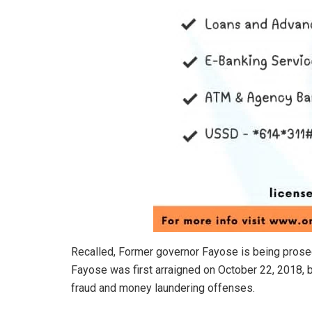
Recalled, Former governor Fayose is being prose
Fayose was first arraigned on October 22, 2018, 
fraud and money laundering offenses.