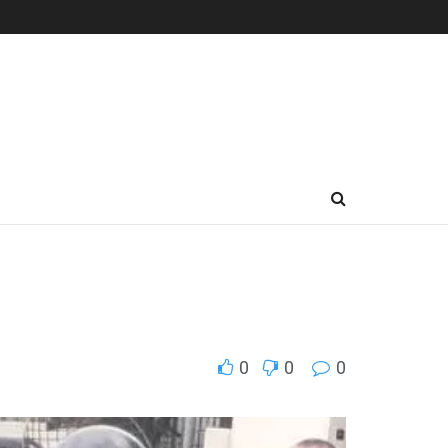
0
0
0