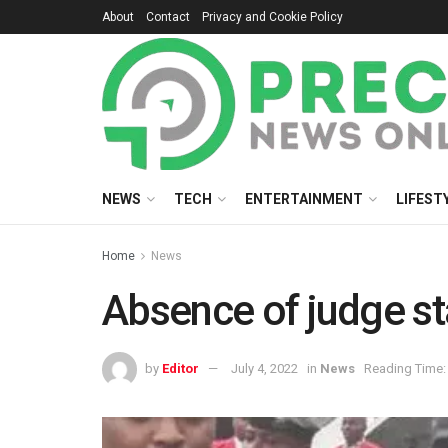
About
Contact
Privacy and Cookie Policy
NEWS
TECH
ENTERTAINMENT
LIFEST
Home
News
Absence of judge sta
by
Editor
July 4, 2022
in
News
Reading Time: