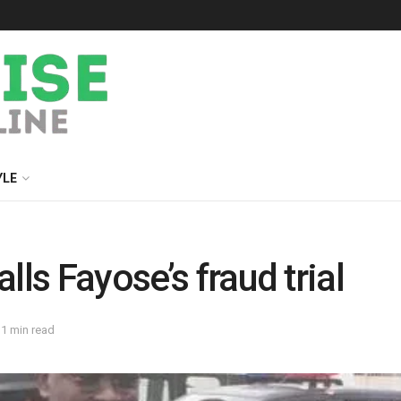
YLE
lls Fayose’s fraud trial
 1 min read