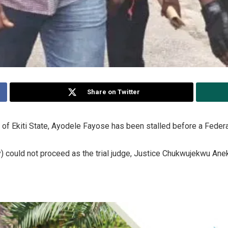
Share on Twitter
of Ekiti State, Ayodele Fayose has been stalled before a Federal H
y) could not proceed as the trial judge, Justice Chukwujekwu Ane