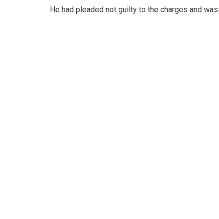
He had pleaded not guilty to the charges and was g