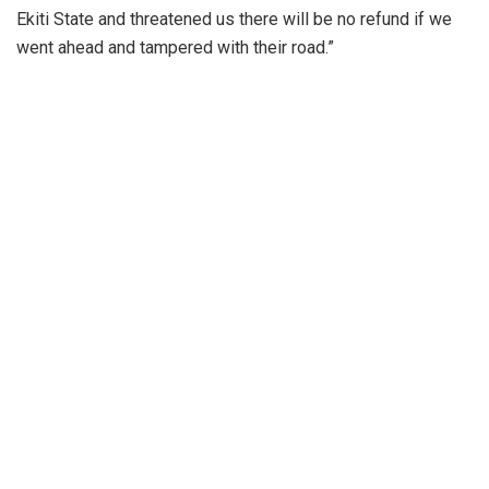
Ekiti State and threatened us there will be no refund if we
went ahead and tampered with their road.”