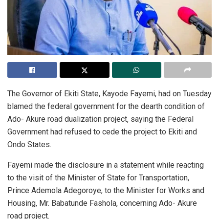
The Governor of Ekiti State, Kayode Fayemi, had on Tuesday
blamed the federal government for the dearth condition of
Ado- Akure road dualization project, saying the Federal
Government had refused to cede the project to Ekiti and
Ondo States.
Fayemi made the disclosure in a statement while reacting
to the visit of the Minister of State for Transportation,
Prince Ademola Adegoroye, to the Minister for Works and
Housing, Mr. Babatunde Fashola, concerning Ado- Akure
road project.