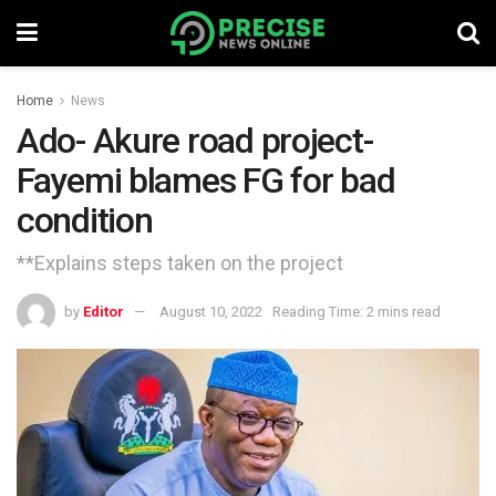
Home
News
Ado- Akure road project-
Fayemi blames FG for bad
condition
**Explains steps taken on the project
by
Editor
August 10, 2022
Reading Time: 2 mins read