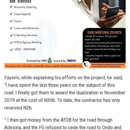
Fayemi, while explaining his efforts on the project, he said,
“I have spent the last three years on the subject of this
road. I finally got them to award the dualization in November
2019 at the cost of N30b. To date, the contractor has only
received N2b.
” I then got money from the AfDB for the road through
Adesina, and the FG refused to cede the road to Ondo and