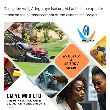
During the visit, Adegoroye had urged Fashola to expedite
action on the commencement of the dualization project.