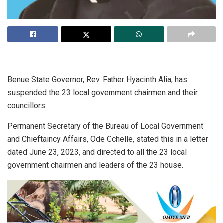
Benue State Governor, Rev. Father Hyacinth Alia, has
suspended the 23 local government chairmen and their
councillors.
Permanent Secretary of the Bureau of Local Government
and Chieftaincy Affairs, Ode Ochelle, stated this in a letter
dated June 23, 2023, and directed to all the 23 local
government chairmen and leaders of the 23 house.