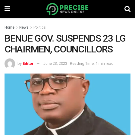
Home
News
Politics
BENUE GOV. SUSPENDS 23 LG
CHAIRMEN, COUNCILLORS
by
Editor
June 23, 2023
Reading Time: 1 min read