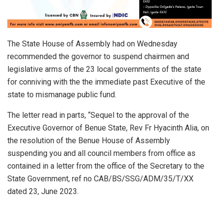
The State House of Assembly had on Wednesday
recommended the governor to suspend chairmen and
legislative arms of the 23 local governments of the state
for conniving with the the immediate past Executive of the
state to mismanage public fund.
The letter read in parts, “Sequel to the approval of the
Executive Governor of Benue State, Rev Fr Hyacinth Alia, on
the resolution of the Benue House of Assembly
suspending you and all council members from office as
contained in a letter from the office of the Secretary to the
State Government, ref no CAB/BS/SSG/ADM/35/T/XX
dated 23, June 2023.