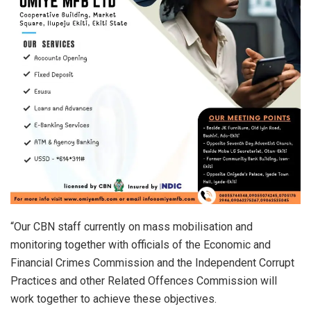
“Our CBN staff currently on mass mobilisation and
monitoring together with officials of the Economic and
Financial Crimes Commission and the Independent Corrupt
Practices and other Related Offences Commission will
work together to achieve these objectives.