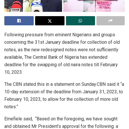
Following pressure from eminent Nigerians and groups
concerning the 31st January deadline for collection of old
notes, as the new redesigned notes were not sufficiently
available, The Central Bank of Nigeria has extended
deadline for the swapping of old naira notes till February
10, 2023.
The CBN stated this in a statement on Sunday.CBN said it “a
10-day extension of the deadline from January 31, 2023, to
February 10, 2023, to allow for the collection of more old
notes.”
Emefiele said, “Based on the foregoing, we have sought
and obtained Mr President’s approval for the following: a