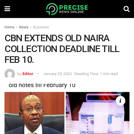
Home
News
Business
CBN EXTENDS OLD NAIRA
COLLECTION DEADLINE TILL
FEB 10.
by
Editor
January 29, 2023
Reading Time: 1 min read