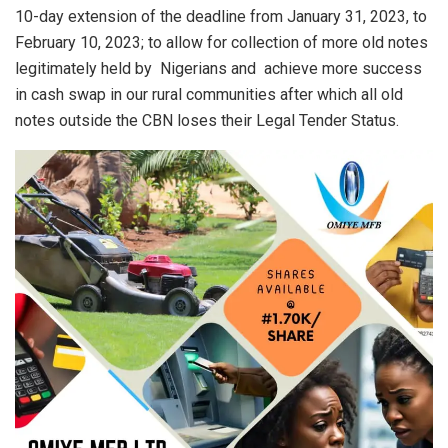
10-day extension of the deadline from January 31, 2023, to
February 10, 2023; to allow for collection of more old notes
legitimately held by Nigerians and achieve more success
in cash swap in our rural communities after which all old
notes outside the CBN loses their Legal Tender Status.