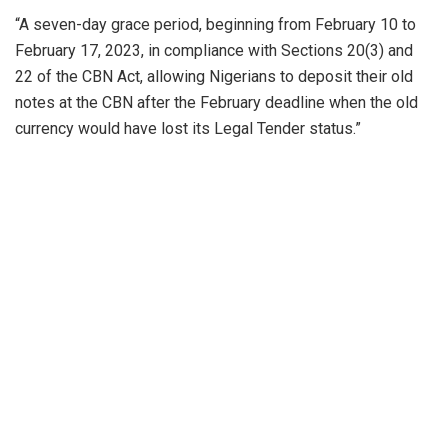
“A seven-day grace period, beginning from February 10 to
February 17, 2023, in compliance with Sections 20(3) and
22 of the CBN Act, allowing Nigerians to deposit their old
notes at the CBN after the February deadline when the old
currency would have lost its Legal Tender status.”