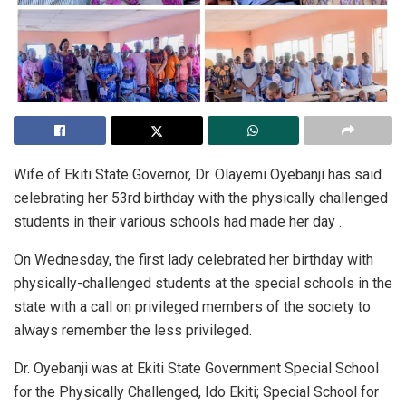
Wife of Ekiti State Governor, Dr. Olayemi Oyebanji has said
celebrating her 53rd birthday with the physically challenged
students in their various schools had made her day .
On Wednesday, the first lady celebrated her birthday with
physically-challenged students at the special schools in the
state with a call on privileged members of the society to
always remember the less privileged.
Dr. Oyebanji was at Ekiti State Government Special School
for the Physically Challenged, Ido Ekiti; Special School for