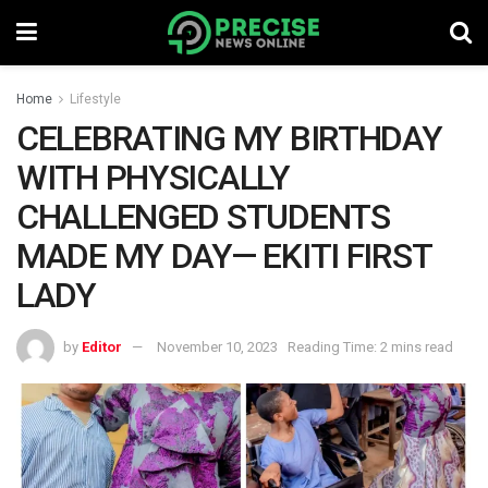
Home
Lifestyle
CELEBRATING MY BIRTHDAY
WITH PHYSICALLY
CHALLENGED STUDENTS
MADE MY DAY— EKITI FIRST
LADY
by
Editor
November 10, 2023
Reading Time: 2 mins read