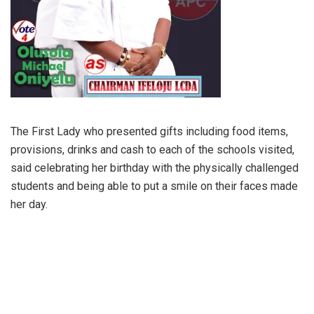
The First Lady who presented gifts including food items,
provisions, drinks and cash to each of the schools visited,
said celebrating her birthday with the physically challenged
students and being able to put a smile on their faces made
her day.