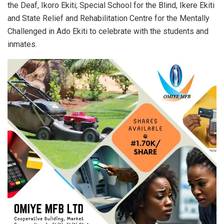
the Deaf, Ikoro Ekiti; Special School for the Blind, Ikere Ekiti
and State Relief and Rehabilitation Centre for the Mentally
Challenged in Ado Ekiti to celebrate with the students and
inmates.