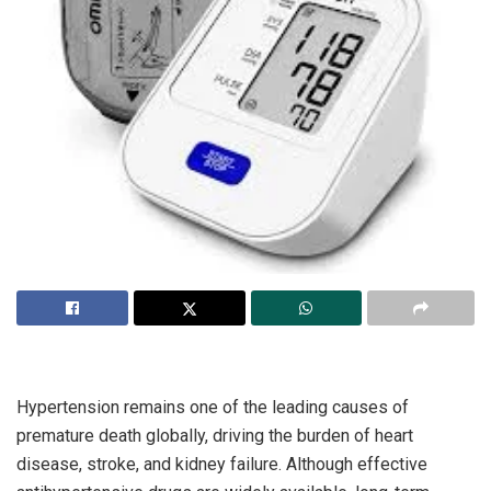
Hypertension remains one of the leading causes of
premature death globally, driving the burden of heart
disease, stroke, and kidney failure. Although effective