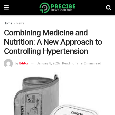
Home
News
Combining Medicine and
Nutrition: A New Approach to
Controlling Hypertension
by
Editor
January 8, 2026
Reading Time: 2 mins read