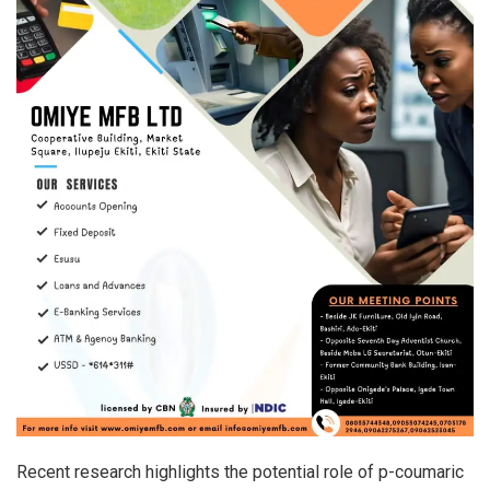
Recent research highlights the potential role of p-coumaric