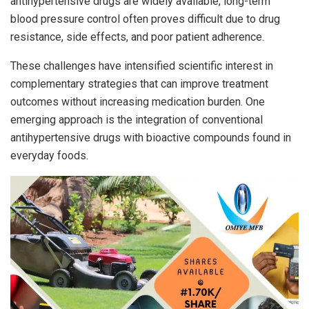
antihypertensive drugs are widely available, long-term
blood pressure control often proves difficult due to drug
resistance, side effects, and poor patient adherence.
These challenges have intensified scientific interest in
complementary strategies that can improve treatment
outcomes without increasing medication burden. One
emerging approach is the integration of conventional
antihypertensive drugs with bioactive compounds found in
everyday foods.