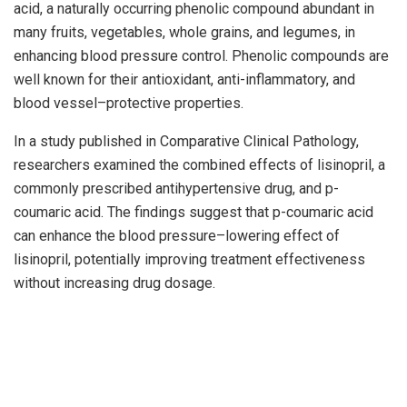
acid, a naturally occurring phenolic compound abundant in
many fruits, vegetables, whole grains, and legumes, in
enhancing blood pressure control. Phenolic compounds are
well known for their antioxidant, anti-inflammatory, and
blood vessel–protective properties.
In a study published in Comparative Clinical Pathology,
researchers examined the combined effects of lisinopril, a
commonly prescribed antihypertensive drug, and p-
coumaric acid. The findings suggest that p-coumaric acid
can enhance the blood pressure–lowering effect of
lisinopril, potentially improving treatment effectiveness
without increasing drug dosage.