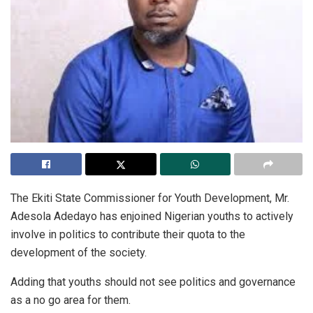
The Ekiti State Commissioner for Youth Development, Mr.
Adesola Adedayo has enjoined Nigerian youths to actively
involve in politics to contribute their quota to the
development of the society.
Adding that youths should not see politics and governance
as a no go area for them.