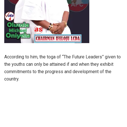
According to him, the toga of “The Future Leaders” given to
the youths can only be attained if and when they exhibit
commitments to the progress and development of the
country.