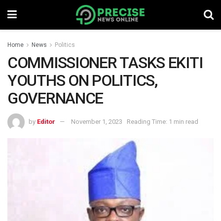
Home
News
Politics
COMMISSIONER TASKS EKITI
YOUTHS ON POLITICS,
GOVERNANCE
by
Editor
November 1, 2023
Reading Time: 1 min read