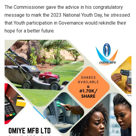
The Commissioner gave the advice in his congratulatory
message to mark the 2023 National Youth Day, he stressed
that Youth participation in Governance would rekindle their
hope for a better future.