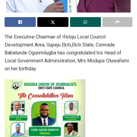
The Executive Chairman of Ifeloju Local Council
Development Area, Ilupeju Ekiti,Ekiti State, Comrade
Babatunde Ogunmilugba has congratulated his Head of
Local Government Administration, Mrs Modupe Oluwafemi
on her birthday.