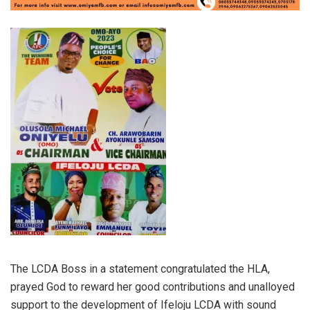
The LCDA Boss in a statement congratulated the HLA,
prayed God to reward her good contributions and unalloyed
support to the development of Ifeloju LCDA with sound