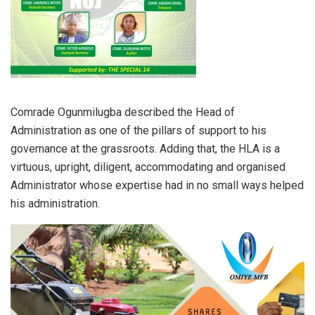
Comrade Ogunmilugba described the Head of
Administration as one of the pillars of support to his
governance at the grassroots. Adding that, the HLA is a
virtuous, upright, diligent, accommodating and organised
Administrator whose expertise had in no small ways helped
his administration.