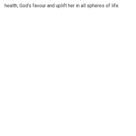
health, God’s favour and uplift her in all spheres of life.