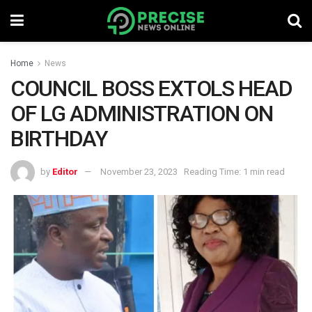
Home
News
COUNCIL BOSS EXTOLS HEAD
OF LG ADMINISTRATION ON
BIRTHDAY
by
Editor
November 23, 2023
Reading Time: 1 min read