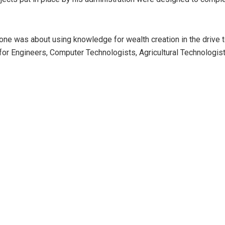
e was about using knowledge for wealth creation in the drive to t
city for Engineers, Computer Technologists, Agricultural Technologi