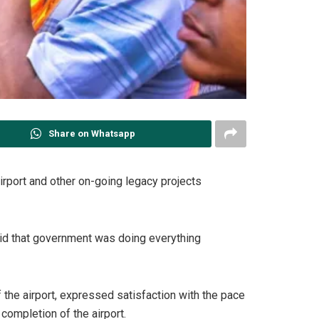
Share on Whatsapp
irport and other on-going legacy projects
said that government was doing everything
the airport, expressed satisfaction with the pace
completion of the airport.