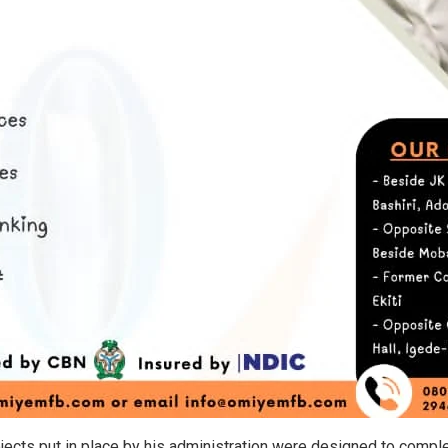
jects put in place by his administration were designed to complet