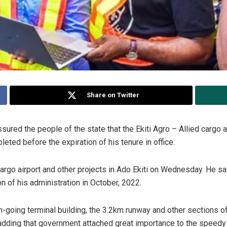
Share on Twitter
ured the people of the state that the Ekiti Agro – Allied cargo a
ted before the expiration of his tenure in office.
e cargo airport and other projects in Ado Ekiti on Wednesday. He 
on of his administration in October, 2022.
oing terminal building, the 3.2km runway and other sections of 
 adding that government attached great importance to the speedy 