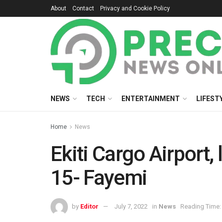
About
Contact
Privacy and Cookie Policy
NEWS
TECH
ENTERTAINMENT
LIFEST
Home
News
Ekiti Cargo Airport,
15- Fayemi
by
Editor
July 7, 2022
in
News
Reading Time: