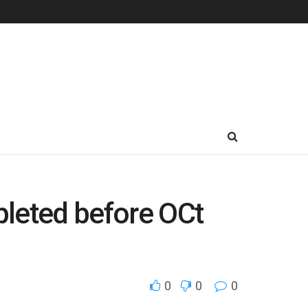
mpleted before OCt
0
0
0