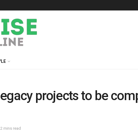
YLE
 legacy projects to be co
 2 mins read