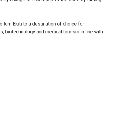
urn Ekiti to a destination of choice for
sts, biotechnology and medical tourism in line with