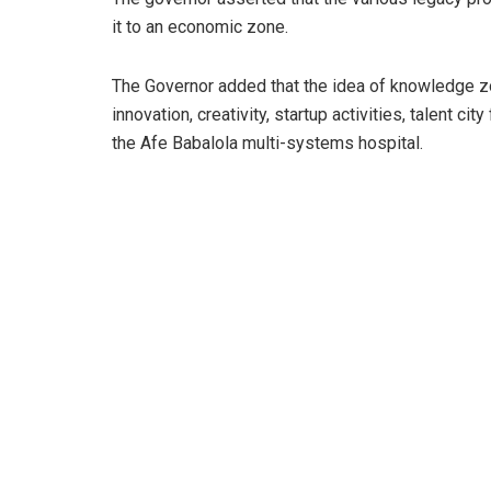
it to an economic zone.
The Governor added that the idea of knowledge zon
innovation, creativity, startup activities, talent 
the Afe Babalola multi-systems hospital.