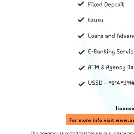
The governor asserted that the various legacy pro