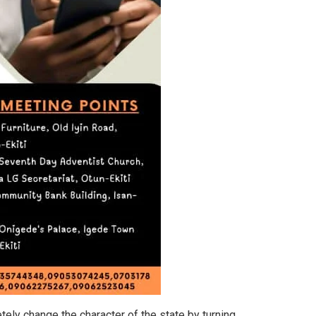
ely change the character of the state by turning