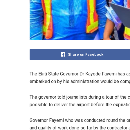
Share on Facebook
The Ekiti State Governor Dr Kayode Fayemi has ass
embarked on by his administration would be comple
The governor told journalists during a tour of th
possible to deliver the airport before the expirati
Governor Fayemi who was conducted round the on-g
and quality of work done so far by the contractor