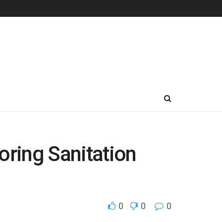
ring Sanitation
0
0
0