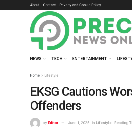
About
Contact
Privacy and Cookie Policy
NEWS
TECH
ENTERTAINMENT
LIFEST
Home
Lifestyle
EKSG Cautions Wors
Offenders
by
Editor
June 1, 2025
in
Lifestyle
Reading T