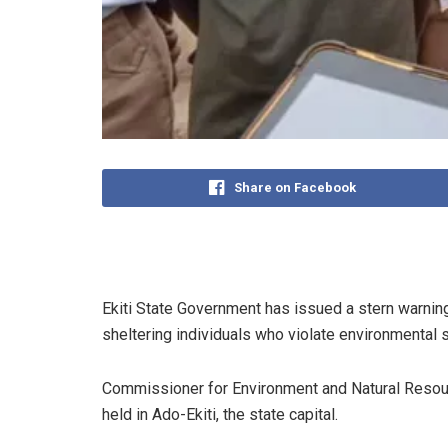
Share on Facebook
Ekiti State Government has issued a stern warning
sheltering individuals who violate environmental sa
Commissioner for Environment and Natural Resourc
held in Ado-Ekiti, the state capital.