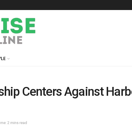
YLE
hip Centers Against Harbo
ime: 2 mins read