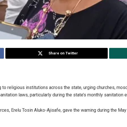
Share on Twitter
 to religious institutions across the state, urging churches, mo
nitation laws, particularly during the state’s monthly sanitation 
es, Erelu Tosin Aluko-Ajisafe, gave the warning during the May 