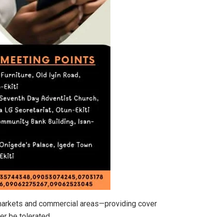
 markets and commercial areas—providing cover
er be tolerated.