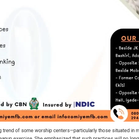
ng trend of some worship centers—particularly those situated in
eanup exercise. She emphasized that such practices will no long