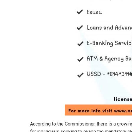
According to the Commissioner, there is a growi
for individuals seeking to evade the mandatory cl