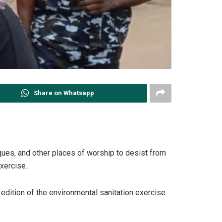
Share on Whatsapp
sques, and other places of worship to desist from
exercise.
edition of the environmental sanitation exercise