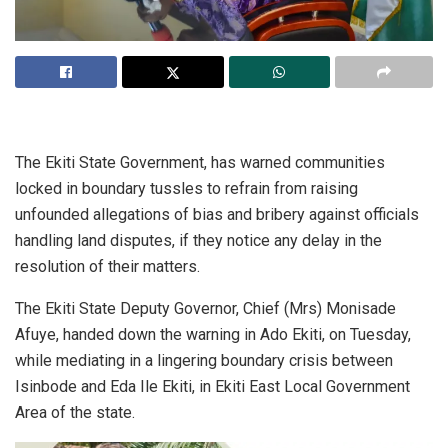
The Ekiti State Government, has warned communities
locked in boundary tussles to refrain from raising
unfounded allegations of bias and bribery against officials
handling land disputes, if they notice any delay in the
resolution of their matters.
The Ekiti State Deputy Governor, Chief (Mrs) Monisade
Afuye, handed down the warning in Ado Ekiti, on Tuesday,
while mediating in a lingering boundary crisis between
Isinbode and Eda Ile Ekiti, in Ekiti East Local Government
Area of the state.