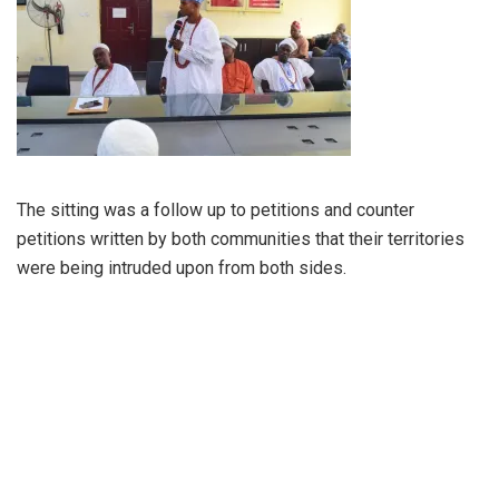
The sitting was a follow up to petitions and counter
petitions written by both communities that their territories
were being intruded upon from both sides.