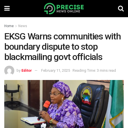
Home
News
EKSG Warns communities with
boundary dispute to stop
blackmailing govt officials
by
Editor
February 11, 2025
Reading Time: 3 mins read