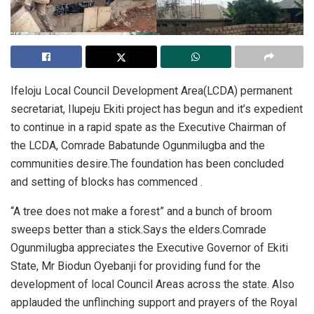
Ifeloju Local Council Development Area(LCDA) permanent
secretariat, Ilupeju Ekiti project has begun and it’s expedient
to continue in a rapid spate as the Executive Chairman of
the LCDA, Comrade Babatunde Ogunmilugba and the
communities desire.The foundation has been concluded
and setting of blocks has commenced .
“A tree does not make a forest” and a bunch of broom
sweeps better than a stick.Says the elders.Comrade
Ogunmilugba appreciates the Executive Governor of Ekiti
State, Mr Biodun Oyebanji for providing fund for the
development of local Council Areas across the state. Also
applauded the unflinching support and prayers of the Royal