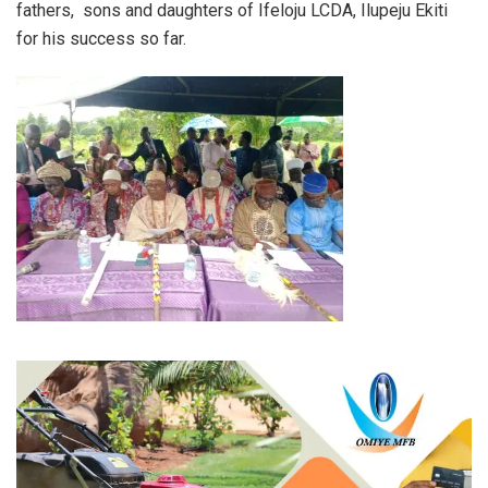
fathers, sons and daughters of Ifeloju LCDA, Ilupeju Ekiti
for his success so far.