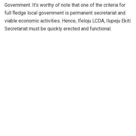
Government. It’s worthy of note that one of the criteria for
full fledge local government is permanent secretariat and
viable economic activities. Hence, Ifeloju LCDA, Ilupeju Ekiti
Secretariat must be quickly erected and functional.