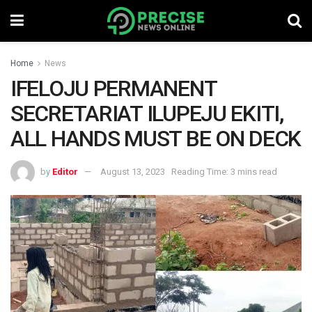
Home
News
IFELOJU PERMANENT
SECRETARIAT ILUPEJU EKITI,
ALL HANDS MUST BE ON DECK
by
Editor
August 13, 2023
Reading Time: 3 mins read