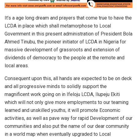
It’s a age long dream and prayers that come true to have the
LCDA in place which shall metamorphose to Local
Government in this present administration of President Bola
Ahmed Tinubu, the pioneer initiator of LCDA in Nigeria for
massive development of grassroots and extension of
dividends of democracy to the people at the remote and
local areas.
Consequent upon this, all hands are expected to be on deck
and all progressive minds to solidly support the
magnificent work going on in Ifeloju LCDA, Ilupeju Ekiti
which will not only give more employments to our teaming
learned and unskilled youths, it will promote Economic
activities, as well as pave way for rapid Development of our
communities and also put the name of our dear community
in a world map when eventually upgraded to Local