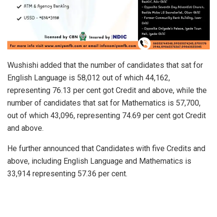
Wushishi added that the number of candidates that sat for
English Language is 58,012 out of which 44,162,
representing 76.13 per cent got Credit and above, while the
number of candidates that sat for Mathematics is 57,700,
out of which 43,096, representing 74.69 per cent got Credit
and above.
He further announced that Candidates with five Credits and
above, including English Language and Mathematics is
33,914 representing 57.36 per cent.