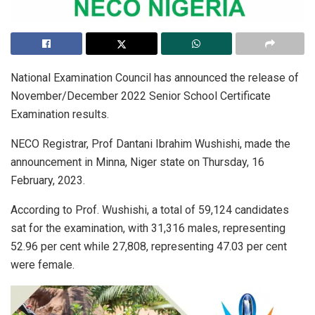
National Examination Council has announced the release of
November/December 2022 Senior School Certificate
Examination results.
NECO Registrar, Prof Dantani Ibrahim Wushishi, made the
announcement in Minna, Niger state on Thursday, 16
February, 2023.
According to Prof. Wushishi, a total of 59,124 candidates
sat for the examination, with 31,316 males, representing
52.96 per cent while 27,808, representing 47.03 per cent
were female.