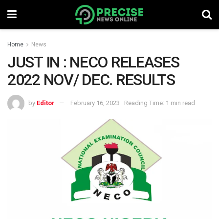
Home
News
JUST IN : NECO RELEASES
2022 NOV/ DEC. RESULTS
by
Editor
February 16, 2023
Reading Time: 1 min read