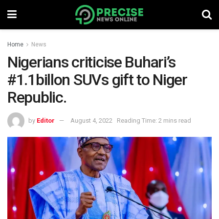
Home
News
Nigerians criticise Buhari’s
#1.1billon SUVs gift to Niger
Republic.
by
Editor
August 4, 2022
Reading Time: 2 mins read