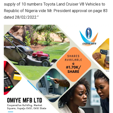
supply of 10 numbers Toyota Land Cruiser V8 Vehicles to
Republic of Nigeria vide Mr. President approval on page 83
dated 28/02/2022.”