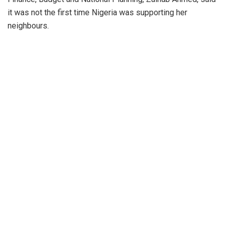
it was not the first time Nigeria was supporting her
neighbours.