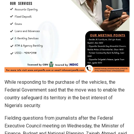
While responding to the purchase of the vehicles, the
Federal Government said that the move was to enable the
country safeguard its territory in the best interest of
Nigeria’s security.
Fielding questions from journalists after the Federal
Executive Council meeting on Wednesday, the Minister of
Finance, Budget and National Planning, Zainab Ahmed, said