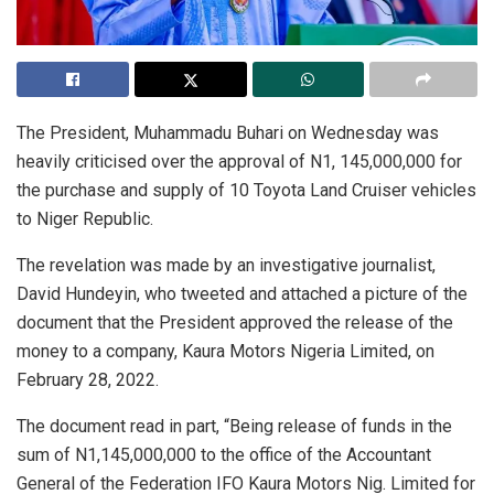
The President, Muhammadu Buhari on Wednesday was
heavily criticised over the approval of N1, 145,000,000 for
the purchase and supply of 10 Toyota Land Cruiser vehicles
to Niger Republic.
The revelation was made by an investigative journalist,
David Hundeyin, who tweeted and attached a picture of the
document that the President approved the release of the
money to a company, Kaura Motors Nigeria Limited, on
February 28, 2022.
The document read in part, “Being release of funds in the
sum of N1,145,000,000 to the office of the Accountant
General of the Federation IFO Kaura Motors Nig. Limited for