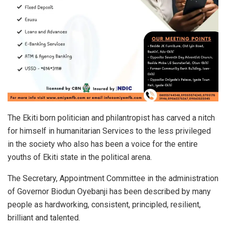
The Ekiti born politician and philantropist has carved a nitch
for himself in humanitarian Services to the less privileged
in the society who also has been a voice for the entire
youths of Ekiti state in the political arena.
The Secretary, Appointment Committee in the administration
of Governor Biodun Oyebanji has been described by many
people as hardworking, consistent, principled, resilient,
brilliant and talented.