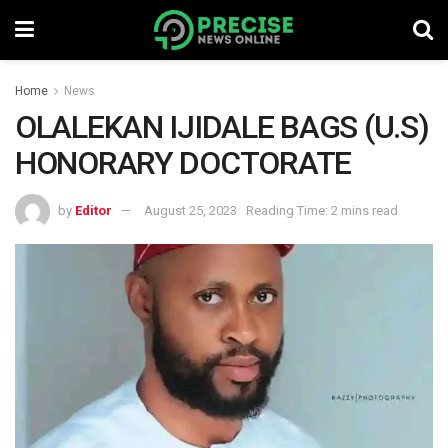
Home
News
OLALEKAN IJIDALE BAGS (U.S)
HONORARY DOCTORATE
by
Editor
August 25, 2023
Reading Time: 2 mins read