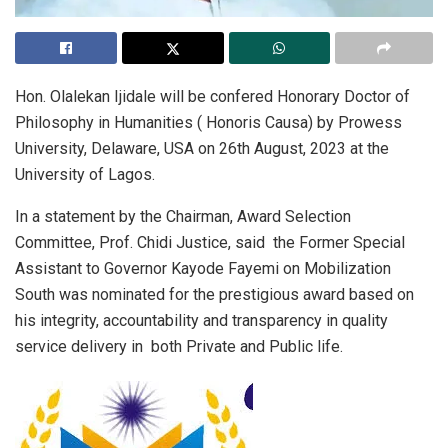
Hon. Olalekan Ijidale will be confered Honorary Doctor of
Philosophy in Humanities ( Honoris Causa) by Prowess
University, Delaware, USA on 26th August, 2023 at the
University of Lagos.
In a statement by the Chairman, Award Selection
Committee, Prof. Chidi Justice, said the Former Special
Assistant to Governor Kayode Fayemi on Mobilization
South was nominated for the prestigious award based on
his integrity, accountability and transparency in quality
service delivery in both Private and Public life.