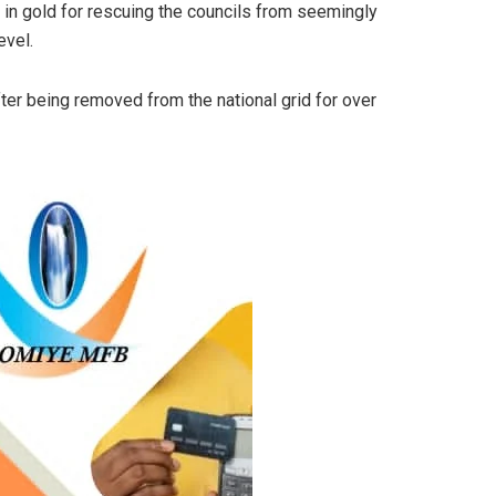
 in gold for rescuing the councils from seemingly
evel.
fter being removed from the national grid for over