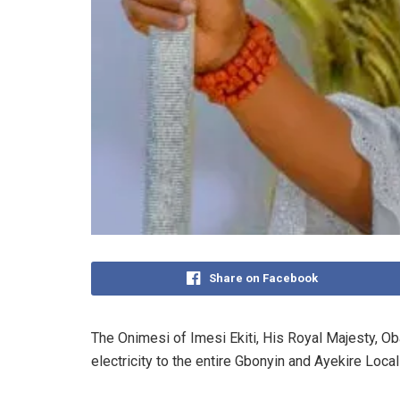
Share on Facebook
The Onimesi of Imesi Ekiti, His Royal Majesty, Ob
electricity to the entire Gbonyin and Ayekire Loc