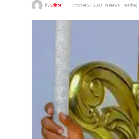
by
Editor
October 21, 2023
in
News
Reading 