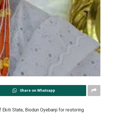
Share on Whatsapp
Ekiti State, Biodun Oyebanji for restoring