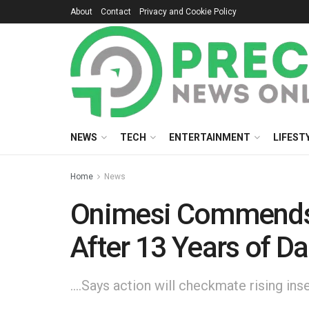
About
Contact
Privacy and Cookie Policy
NEWS
TECH
ENTERTAINMENT
LIFEST
Home
News
Onimesi Commends Oy
After 13 Years of D
....Says action will checkmate rising i