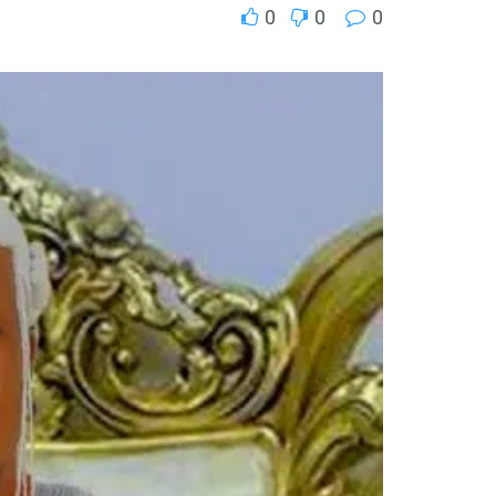
0
0
0