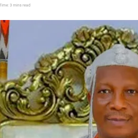
Time: 3 mins read