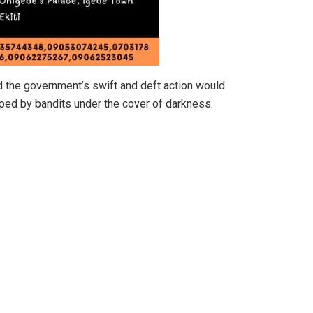
d the government’s swift and deft action would
apped by bandits under the cover of darkness.