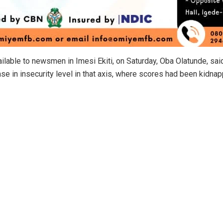
ilable to newsmen in Imesi Ekiti, on Saturday, Oba Olatunde, sai
ase in insecurity level in that axis, where scores had been kidn