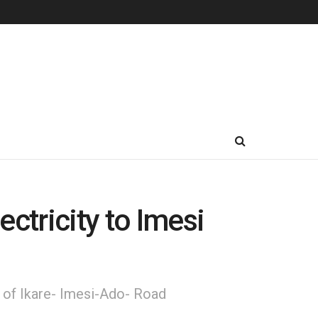
tricity to Imesi
n of Ikare- Imesi-Ado- Road