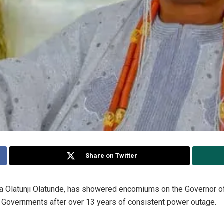
Share on Twitter
a Olatunji Olatunde, has showered encomiums on the Governor of 
al Governments after over 13 years of consistent power outage.