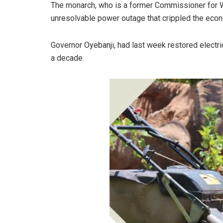
The monarch, who is a former Commissioner for Wo
unresolvable power outage that crippled the econom
Governor Oyebanji, had last week restored electric
a decade.