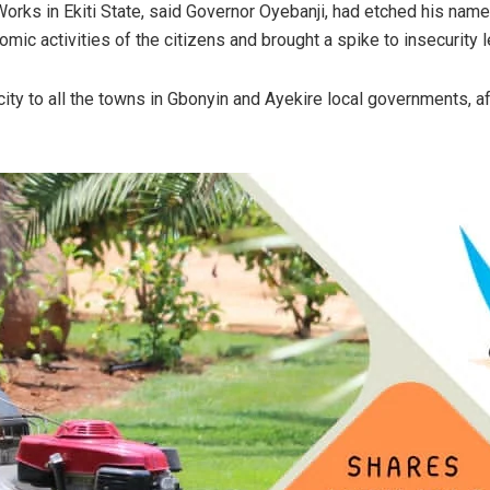
rks in Ekiti State, said Governor Oyebanji, had etched his name
ic activities of the citizens and brought a spike to insecurity l
ity to all the towns in Gbonyin and Ayekire local governments, a