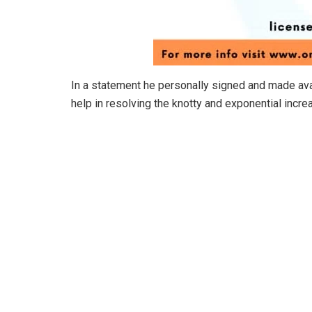
In a statement he personally signed and made ava
help in resolving the knotty and exponential incre