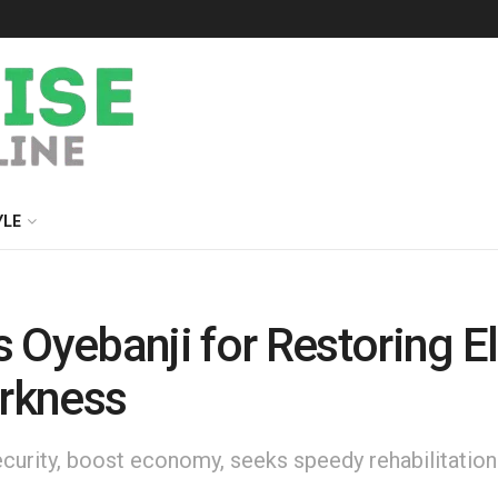
YLE
ebanji for Restoring Elec
arkness
nsecurity, boost economy, seeks speedy rehabilitatio