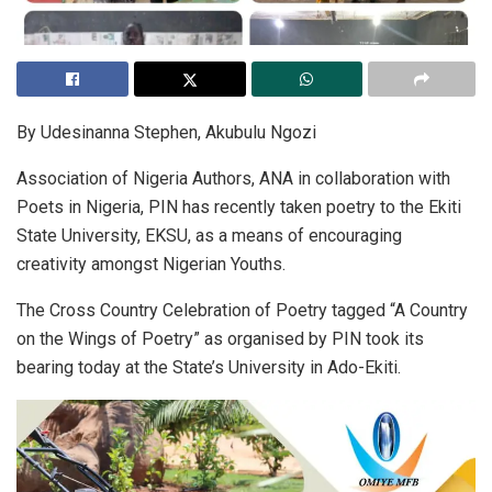
By Udesinanna Stephen, Akubulu Ngozi
Association of Nigeria Authors, ANA in collaboration with
Poets in Nigeria, PIN has recently taken poetry to the Ekiti
State University, EKSU, as a means of encouraging
creativity amongst Nigerian Youths.
The Cross Country Celebration of Poetry tagged “A Country
on the Wings of Poetry” as organised by PIN took its
bearing today at the State’s University in Ado-Ekiti.