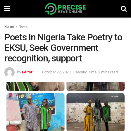
Home
News
Poets In Nigeria Take Poetry to
EKSU, Seek Government
recognition, support
by
Editor
October 22, 2023
Reading Time: 3 mins read