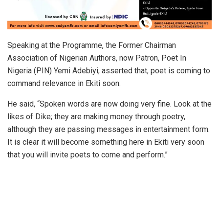
Speaking at the Programme, the Former Chairman
Association of Nigerian Authors, now Patron, Poet In
Nigeria (PIN) Yemi Adebiyi, asserted that, poet is coming to
command relevance in Ekiti soon.
He said, “Spoken words are now doing very fine. Look at the
likes of Dike; they are making money through poetry,
although they are passing messages in entertainment form.
It is clear it will become something here in Ekiti very soon
that you will invite poets to come and perform.”