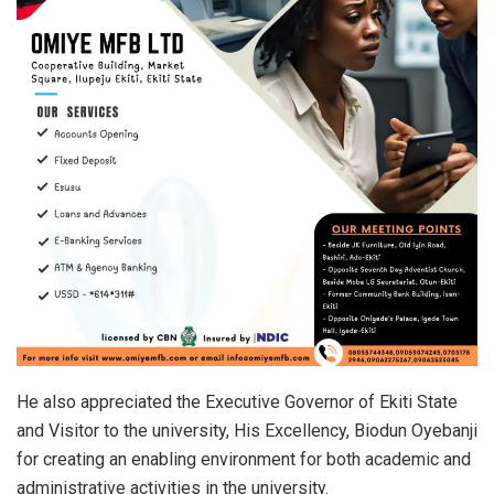
He also appreciated the Executive Governor of Ekiti State
and Visitor to the university, His Excellency, Biodun Oyebanji
for creating an enabling environment for both academic and
administrative activities in the university.