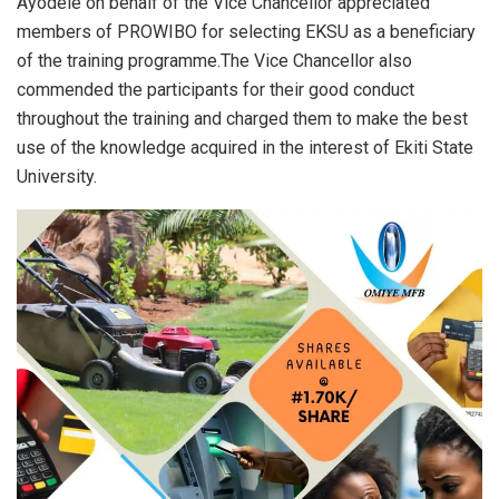
Ayodele on behalf of the Vice Chancellor appreciated
members of PROWIBO for selecting EKSU as a beneficiary
of the training programme.The Vice Chancellor also
commended the participants for their good conduct
throughout the training and charged them to make the best
use of the knowledge acquired in the interest of Ekiti State
University.