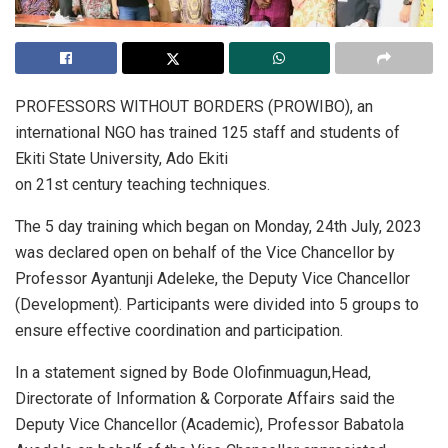
PROFESSORS WITHOUT BORDERS (PROWIBO), an
international NGO has trained 125 staff and students of
Ekiti State University, Ado Ekiti
on 21st century teaching techniques.
The 5 day training which began on Monday, 24th July, 2023
was declared open on behalf of the Vice Chancellor by
Professor Ayantunji Adeleke, the Deputy Vice Chancellor
(Development). Participants were divided into 5 groups to
ensure effective coordination and participation.
In a statement signed by Bode Olofinmuagun,Head,
Directorate of Information & Corporate Affairs said the
Deputy Vice Chancellor (Academic), Professor Babatola