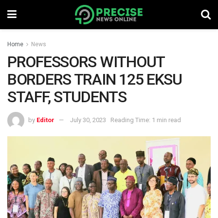
Home
News
PROFESSORS WITHOUT
BORDERS TRAIN 125 EKSU
STAFF, STUDENTS
by
Editor
July 30, 2023
Reading Time: 1 min read