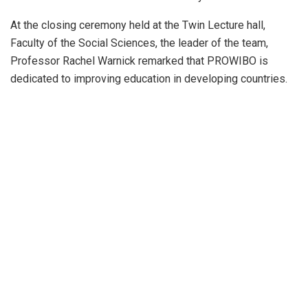
At the closing ceremony held at the Twin Lecture hall,
Faculty of the Social Sciences, the leader of the team,
Professor Rachel Warnick remarked that PROWIBO is
dedicated to improving education in developing countries.