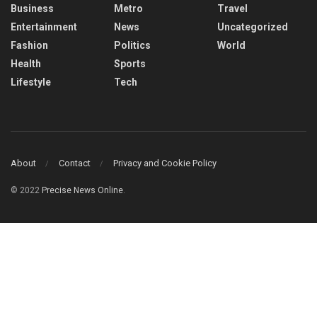
Business
Metro
Travel
Entertainment
News
Uncategorized
Fashion
Politics
World
Health
Sports
Lifestyle
Tech
About
Contact
Privacy and Cookie Policy
© 2022
Precise News Online
.