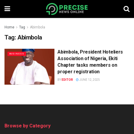
Home
Tag
Abimbola
Tag:
Abimbola
Abimbola, President Hoteliers
BUSINESS
Association of Nigeria, Ekiti
Chapter tasks members on
proper registration
BY
EDITOR
JUNE 12, 2025
Browse by Category