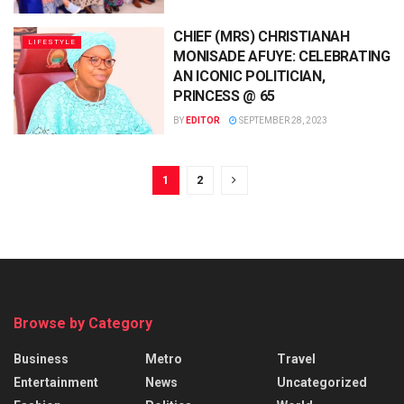
CHIEF (MRS) CHRISTIANAH
LIFESTYLE
MONISADE AFUYE: CELEBRATING
AN ICONIC POLITICIAN,
PRINCESS @ 65
BY
EDITOR
SEPTEMBER 28, 2023
1
2
Browse by Category
Business
Metro
Travel
Entertainment
News
Uncategorized