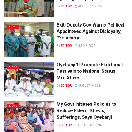
BY
EDITOR
AUGUST 12, 2025
Ekiti Deputy Gov Warns Political
NEWS
Appointees Against Disloyalty,
Treachery
BY
EDITOR
JULY 6, 2025
Oyebanji ‘ll Promote Ekiti Local
NEWS
Festivals to National Status –
Mrs Afuye
BY
EDITOR
AUGUST 16, 2024
My Govt Initiates Policies to
NEWS
Reduce Elders’ Stress,
Sufferings, Says Oyebanji
BY
EDITOR
OCTOBER 21, 2023