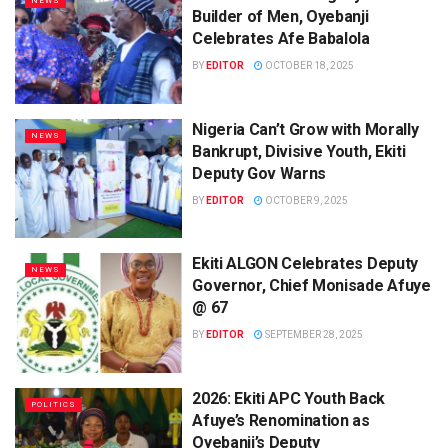
NEWS
Builder of Men, Oyebanji
Celebrates Afe Babalola
BY
EDITOR
OCTOBER 18, 2025
Nigeria Can’t Grow with Morally
NEWS
Bankrupt, Divisive Youth, Ekiti
Deputy Gov Warns
BY
EDITOR
OCTOBER 9, 2025
Ekiti ALGON Celebrates Deputy
NEWS
Governor, Chief Monisade Afuye
@ 67
BY
EDITOR
SEPTEMBER 28, 2025
2026: Ekiti APC Youth Back
POLITICS
Afuye’s Renomination as
Oyebanji’s Deputy