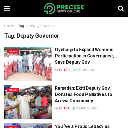
Home
Tag
Deputy Governor
Tag:
Deputy Governor
Oyebanji to Expand Women’s
NEWS
Participation in Governance,
Says Deputy Gov
BY
EDITOR
MAY 20, 2026
Ramadan: Ekiti Deputy Gov
NEWS
Donates Food Palliatives to
Arewa Community
BY
EDITOR
MARCH 18, 2026
You ‘ve a Proud Legacy as