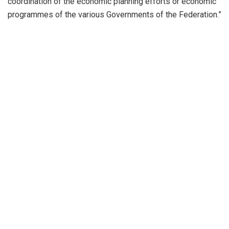
coordination of the economic planning efforts or economic
programmes of the various Governments of the Federation.”