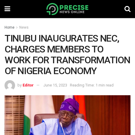
Home
News
TINUBU INAUGURATES NEC,
CHARGES MEMBERS TO
WORK FOR TRANSFORMATION
OF NIGERIA ECONOMY
by
Editor
June 15, 2023
Reading Time: 1 min read