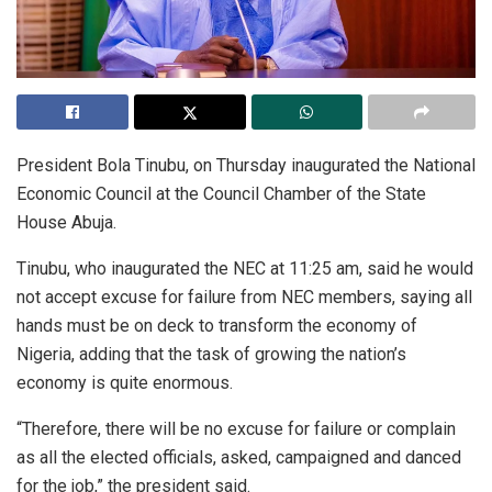
President Bola Tinubu, on Thursday inaugurated the National
Economic Council at the Council Chamber of the State
House Abuja.
Tinubu, who inaugurated the NEC at 11:25 am, said he would
not accept excuse for failure from NEC members, saying all
hands must be on deck to transform the economy of
Nigeria, adding that the task of growing the nation’s
economy is quite enormous.
“Therefore, there will be no excuse for failure or complain
as all the elected officials, asked, campaigned and danced
for the job,” the president said.