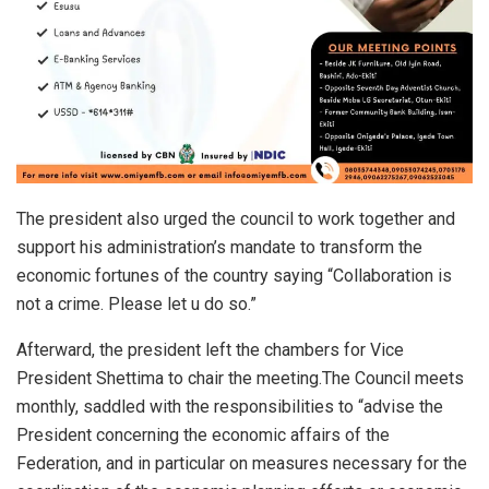
The president also urged the council to work together and
support his administration’s mandate to transform the
economic fortunes of the country saying “Collaboration is
not a crime. Please let u do so.”
Afterward, the president left the chambers for Vice
President Shettima to chair the meeting.The Council meets
monthly, saddled with the responsibilities to “advise the
President concerning the economic affairs of the
Federation, and in particular on measures necessary for the