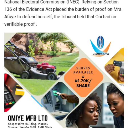
National Electoral Commission (INEC). Relying on Section
136 of the Evidence Act placed the burden of proof on Mrs.
Afuye to defend herself, the tribunal held that Oni had no
verifiable proof .