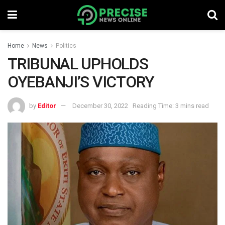
Home
News
Politics
TRIBUNAL UPHOLDS
OYEBANJI’S VICTORY
by
Editor
December 30, 2022
Reading Time: 3 mins read