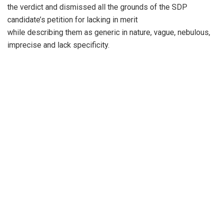
the verdict and dismissed all the grounds of the SDP
candidate’s petition for lacking in merit
while describing them as generic in nature, vague, nebulous,
imprecise and lack specificity.