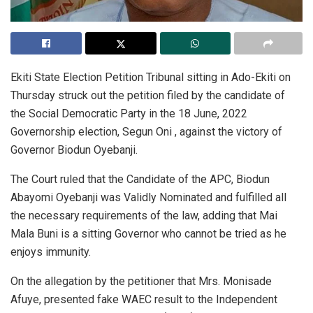
Ekiti State Election Petition Tribunal sitting in Ado-Ekiti on
Thursday struck out the petition filed by the candidate of
the Social Democratic Party in the 18 June, 2022
Governorship election, Segun Oni , against the victory of
Governor Biodun Oyebanji.
The Court ruled that the Candidate of the APC, Biodun
Abayomi Oyebanji was Validly Nominated and fulfilled all
the necessary requirements of the law, adding that Mai
Mala Buni is a sitting Governor who cannot be tried as he
enjoys immunity.
On the allegation by the petitioner that Mrs. Monisade
Afuye, presented fake WAEC result to the Independent