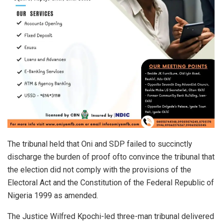
The tribunal held that Oni and SDP failed to succinctly
discharge the burden of proof ofto convince the tribunal that
the election did not comply with the provisions of the
Electoral Act and the Constitution of the Federal Republic of
Nigeria 1999 as amended.
The Justice Wilfred Kpochi-led three-man tribunal delivered