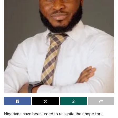
Nigerians have been urged to re-ignite their hope for a