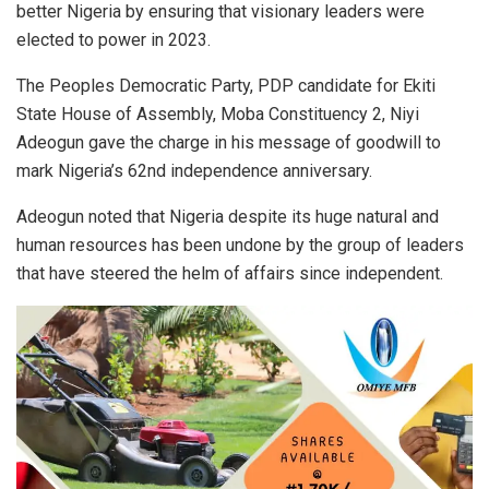
better Nigeria by ensuring that visionary leaders were
elected to power in 2023.
The Peoples Democratic Party, PDP candidate for Ekiti
State House of Assembly, Moba Constituency 2, Niyi
Adeogun gave the charge in his message of goodwill to
mark Nigeria’s 62nd independence anniversary.
Adeogun noted that Nigeria despite its huge natural and
human resources has been undone by the group of leaders
that have steered the helm of affairs since independent.