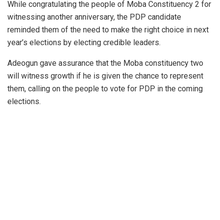
While congratulating the people of Moba Constituency 2 for
witnessing another anniversary, the PDP candidate
reminded them of the need to make the right choice in next
year’s elections by electing credible leaders.
Adeogun gave assurance that the Moba constituency two
will witness growth if he is given the chance to represent
them, calling on the people to vote for PDP in the coming
elections.