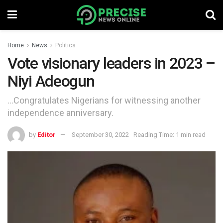
Home
News
Politics
Vote visionary leaders in 2023 –
Niyi Adeogun
...Congratulates Nigerians for witnessing another
independence anniversary.
by
Editor
September 30, 2022
Reading Time: 1 min read