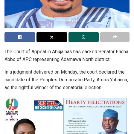
The Court of Appeal in Abuja has has sacked Senator Elisha
Abbo of APC representing Adamawa North district.
In a judgment delivered on Monday, the court declared the
candidate of the Peoples Democratic Party, Amos Yohanna,
as the rightful winner of the senatorial election.