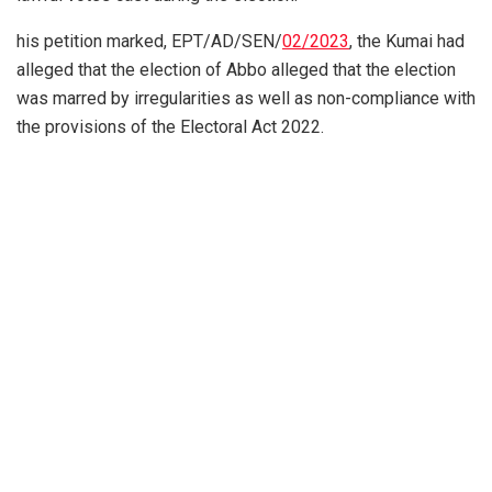
his petition marked, EPT/AD/SEN/
02/2023
, the Kumai had
alleged that the election of Abbo alleged that the election
was marred by irregularities as well as non-compliance with
the provisions of the Electoral Act 2022.