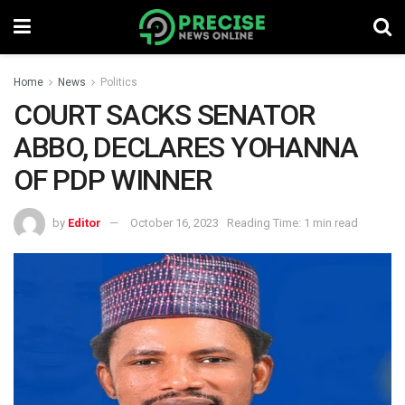
Home
News
Politics
COURT SACKS SENATOR
ABBO, DECLARES YOHANNA
OF PDP WINNER
by
Editor
October 16, 2023
Reading Time: 1 min read