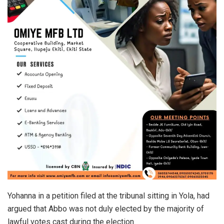
Yohanna in a petition filed at the tribunal sitting in Yola, had
argued that Abbo was not duly elected by the majority of
lawful votes cast during the election.