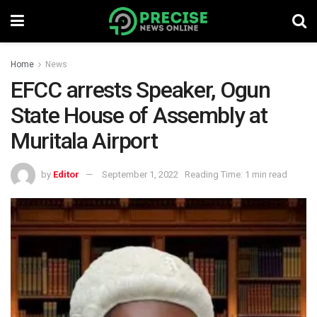
Home
News
EFCC arrests Speaker, Ogun
State House of Assembly at
Muritala Airport
by
Editor
September 1, 2022
Reading Time: 1 min read