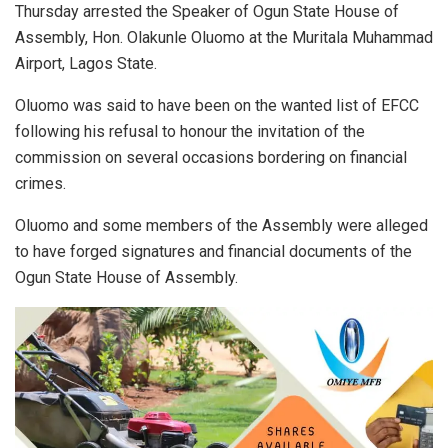
Thursday arrested the Speaker of Ogun State House of
Assembly, Hon. Olakunle Oluomo at the Muritala Muhammad
Airport, Lagos State.
Oluomo was said to have been on the wanted list of EFCC
following his refusal to honour the invitation of the
commission on several occasions bordering on financial
crimes.
Oluomo and some members of the Assembly were alleged
to have forged signatures and financial documents of the
Ogun State House of Assembly.