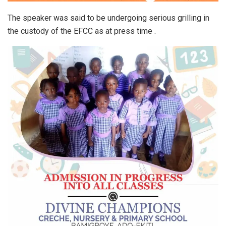
The speaker was said to be undergoing serious grilling in
the custody of the EFCC as at press time .