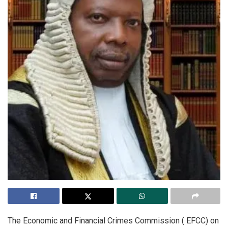
The Economic and Financial Crimes Commission ( EFCC) on