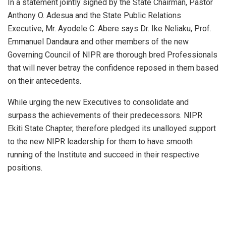
In a statement jointly signed by the State Chairman, Pastor
Anthony O. Adesua and the State Public Relations
Executive, Mr. Ayodele C. Abere says Dr. Ike Neliaku, Prof.
Emmanuel Dandaura and other members of the new
Governing Council of NIPR are thorough bred Professionals
that will never betray the confidence reposed in them based
on their antecedents.
While urging the new Executives to consolidate and
surpass the achievements of their predecessors. NIPR
Ekiti State Chapter, therefore pledged its unalloyed support
to the new NIPR leadership for them to have smooth
running of the Institute and succeed in their respective
positions.