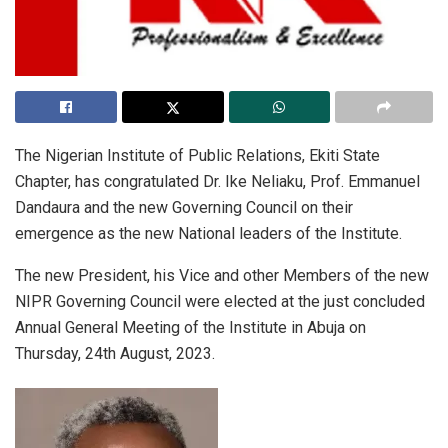
The Nigerian Institute of Public Relations, Ekiti State
Chapter, has congratulated Dr. Ike Neliaku, Prof. Emmanuel
Dandaura and the new Governing Council on their
emergence as the new National leaders of the Institute.
The new President, his Vice and other Members of the new
NIPR Governing Council were elected at the just concluded
Annual General Meeting of the Institute in Abuja on
Thursday, 24th August, 2023.