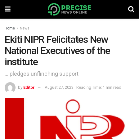
Home
News
Ekiti NIPR Felicitates New
National Executives of the
institute
... pledges unflinching support
by
Editor
August 27, 2023
Reading Time: 1 min read