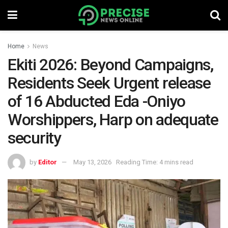
Home
News
Ekiti 2026: Beyond Campaigns,
Residents Seek Urgent release
of 16 Abducted Eda -Oniyo
Worshippers, Harp on adequate
security
by
Editor
May 13, 2026
Reading Time: 4 mins read