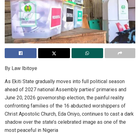
By Law Ibitoye
As Ekiti State gradually moves into full political season
ahead of 2027 national Assembly parties’ primaries and
June 20, 2026 governorship election, the painful reality
confronting families of the 16 abducted worshippers of
Christ Apostolic Church, Eda Oniyo, continues to cast a dark
shadow over the state’s celebrated image as one of the
most peaceful in Nigeria