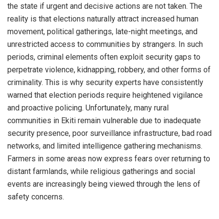
the state if urgent and decisive actions are not taken. The
reality is that elections naturally attract increased human
movement, political gatherings, late-night meetings, and
unrestricted access to communities by strangers. In such
periods, criminal elements often exploit security gaps to
perpetrate violence, kidnapping, robbery, and other forms of
criminality. This is why security experts have consistently
warned that election periods require heightened vigilance
and proactive policing. Unfortunately, many rural
communities in Ekiti remain vulnerable due to inadequate
security presence, poor surveillance infrastructure, bad road
networks, and limited intelligence gathering mechanisms.
Farmers in some areas now express fears over returning to
distant farmlands, while religious gatherings and social
events are increasingly being viewed through the lens of
safety concerns.