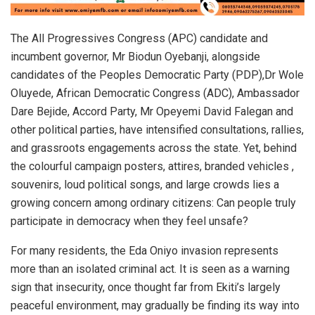
The All Progressives Congress (APC) candidate and
incumbent governor, Mr Biodun Oyebanji, alongside
candidates of the Peoples Democratic Party (PDP),Dr Wole
Oluyede, African Democratic Congress (ADC), Ambassador
Dare Bejide, Accord Party, Mr Opeyemi David Falegan and
other political parties, have intensified consultations, rallies,
and grassroots engagements across the state. Yet, behind
the colourful campaign posters, attires, branded vehicles ,
souvenirs, loud political songs, and large crowds lies a
growing concern among ordinary citizens: Can people truly
participate in democracy when they feel unsafe?
For many residents, the Eda Oniyo invasion represents
more than an isolated criminal act. It is seen as a warning
sign that insecurity, once thought far from Ekiti’s largely
peaceful environment, may gradually be finding its way into