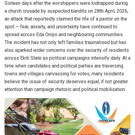
Sixteen days after the worshippers were kidnapped during
a church crusade by suspected bandits on 28th April, 2026,
an attack that reportedly claimed the life of a pastor on the
spot — fear, anxiety, and uncertainty have continued to
spread across Eda Oniyo and neighbouring communities.
The incident has not only left families traumatised but has
also sparked wider concerns over the security of residents
across Ekiti State as political campaigns intensify daily. At a
time when candidates and political parties are traversing
towns and villages canvassing for votes, many residents
believe the issue of security deserves equal, if not greater
attention than campaign rhetoric and political mobilisation.