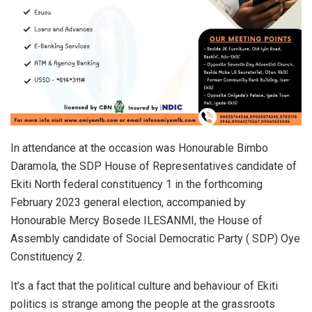
In attendance at the occasion was Honourable Bimbo
Daramola, the SDP House of Representatives candidate of
Ekiti North federal constituency 1 in the forthcoming
February 2023 general election, accompanied by
Honourable Mercy Bosede ILESANMI, the House of
Assembly candidate of Social Democratic Party ( SDP) Oye
Constituency 2.
It’s a fact that the political culture and behaviour of Ekiti
politics is strange among the people at the grassroots