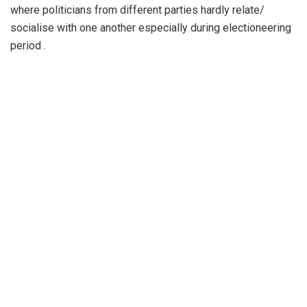
where politicians from different parties hardly relate/
socialise with one another especially during electioneering
period .