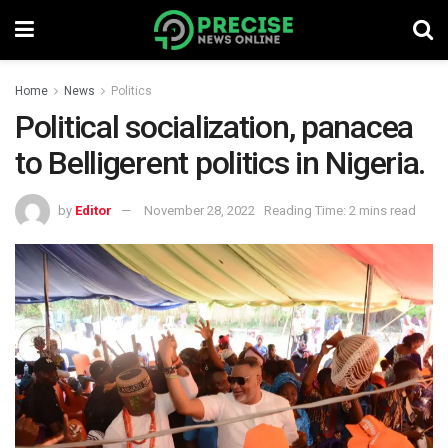
Home
News
Politics
Political socialization, panacea
to Belligerent politics in Nigeria.
by
Editor
November 28, 2022
Reading Time: 2 mins read