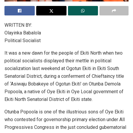
WRITTEN BY:
Olayinka Babalola
Political Socialist
It was a new dawn for the people of Ekiti North when two
political socialists displayed their mettle in political
socialization last weekend at Ogotun Ekiti in Ekiti South
Senatorial District, during a conferment of Chieftaincy title
of ‘Asiwaju Bobakeye of Ogotun Ekiti’ on Otunba Demola
Popoola, a native of Oye Ekiti in Oye Local government of
Ekiti North Senatorial District of Ekiti state.
Otunba Popoola is one of the illustrious sons of Oye Ekiti
who contested for governorship primary election under All
Progressives Congress in the just concluded gubernatorial