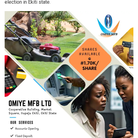
election in Ekiti state.